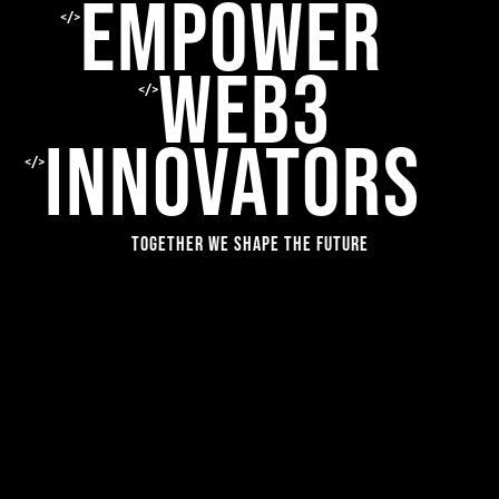
EMPOWER
</>
WEB3
</>
INNOVATORS
</>
Together we shape the future