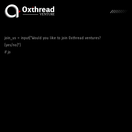
join_us = input("Would you like to join 0xthread ventures?
(yes/no)")
if join_us